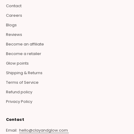
Contact
Careers
Blogs
Reviews
Become an affiliate
Become a retailer
Glow points
Shipping & Returns
Terms of Service
Refund policy
Privacy Policy
Contact
Email:
hello@clayandglow.com