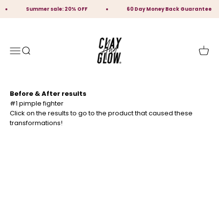
Skip to content
Summer sale: 20% OFF
60 Day Money Back Guarantee
Clay And Glow Skincare
Open navigation menu
Open search
Open 
Before & After results
Click on the results to go to the product that caused these
transformations!