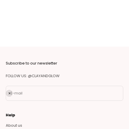
Subscribe to our newsletter
FOLLOW US: @CLAYANDGLOW
Subscribe
E-mail
Help
About us