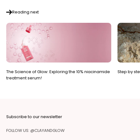
Reading next
The Science of Glow: Exploring the 10% niacinamide
Step by st
treatment serum!
Subscribe to our newsletter
FOLLOW US: @CLAYANDGLOW