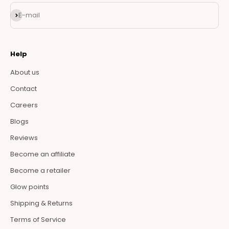
Subscribe
E-mail
Help
About us
Contact
Careers
Blogs
Reviews
Become an affiliate
Become a retailer
Glow points
Shipping & Returns
Terms of Service