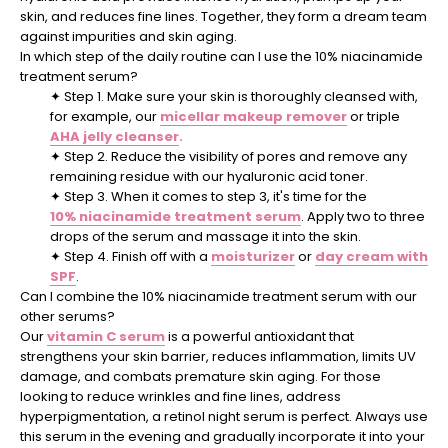
skin, and reduces fine lines. Together, they form a dream team
against impurities and skin aging.
In which step of the daily routine can I use the 10% niacinamide
treatment serum?
✦
Step 1. Make sure your skin is thoroughly cleansed with,
for example, our
micellar makeup remover
or triple
AHA jelly cleanser
.
✦
Step 2. Reduce the visibility of pores and remove any
remaining residue with our hyaluronic acid toner.
✦
Step 3. When it comes to step 3, it's time for the
10% niacinamide treatment serum
. Apply two to three
drops of the serum and massage it into the skin.
✦
Step 4. Finish off with a
moisturizer
or
day cream with
SPF
.
Can I combine the 10% niacinamide treatment serum with our
other serums?
Our
vitamin C serum
is a powerful antioxidant that
strengthens your skin barrier, reduces inflammation, limits UV
damage, and combats premature skin aging. For those
looking to reduce wrinkles and fine lines, address
hyperpigmentation, a retinol night serum is perfect. Always use
this serum in the evening and gradually incorporate it into your